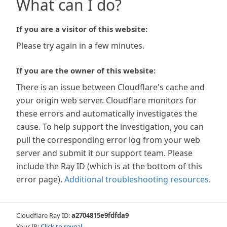
What can I do?
If you are a visitor of this website:
Please try again in a few minutes.
If you are the owner of this website:
There is an issue between Cloudflare's cache and
your origin web server. Cloudflare monitors for
these errors and automatically investigates the
cause. To help support the investigation, you can
pull the corresponding error log from your web
server and submit it our support team. Please
include the Ray ID (which is at the bottom of this
error page).
Additional troubleshooting resources
.
Cloudflare Ray ID:
a2704815e9fdfda9
Your IP:
Click to reveal